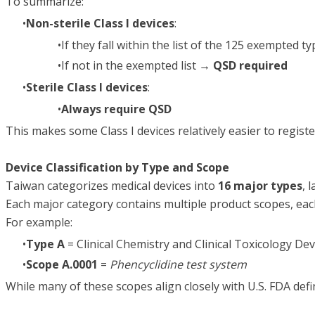
To summarize:
Non-sterile Class I devices
:
If they fall within the list of the 125 exempted 
If not in the exempted list →
QSD required
Sterile Class I devices
:
Always require QSD
This makes some Class I devices relatively easier to registe
Device Classification by Type and Scope
Taiwan categorizes medical devices into
16 major types
, 
Each major category contains multiple product scopes, eac
For example:
Type A
= Clinical Chemistry and Clinical Toxicology Dev
Scope A.0001
=
Phencyclidine test system
While many of these scopes align closely with U.S. FDA defi