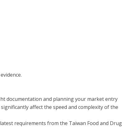
 evidence.
right documentation and planning your market entry
 significantly affect the speed and complexity of the
he latest requirements from the Taiwan Food and Drug