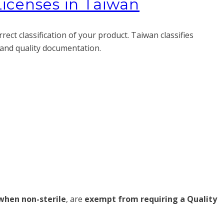
Licenses in Taiwan
ct classification of your product. Taiwan classifies
g and quality documentation.
when non-sterile
, are
exempt from requiring a Quality