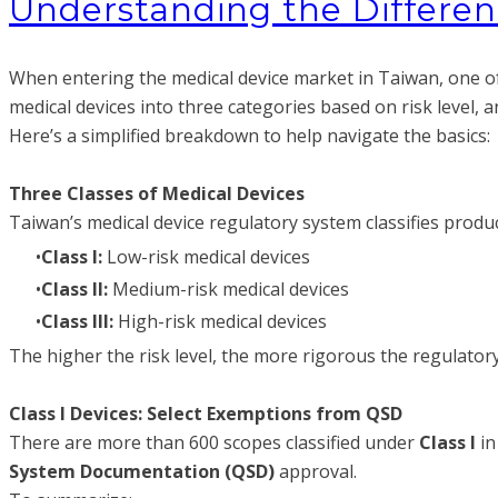
Understanding the Different
When entering the medical device market in Taiwan, one of 
medical devices into three categories based on risk level, 
Here’s a simplified breakdown to help navigate the basics:
Three Classes of Medical Devices
Taiwan’s medical device regulatory system classifies produ
Class I:
Low-risk medical devices
Class II:
Medium-risk medical devices
Class III:
High-risk medical devices
The higher the risk level, the more rigorous the regulato
Class I Devices: Select Exemptions from QSD
There are more than 600 scopes classified under
Class I
in
System Documentation (QSD)
approval.