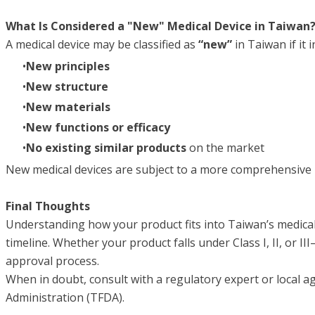
What Is Considered a "New" Medical Device in Taiwan
A medical device may be classified as
“new”
in Taiwan if it i
New principles
New structure
New materials
New functions or efficacy
No existing similar products
on the market
New medical devices are subject to a more comprehensive re
Final Thoughts
Understanding how your product fits into Taiwan’s medical
timeline. Whether your product falls under Class I, II, or I
approval process.
When in doubt, consult with a regulatory expert or local a
Administration (TFDA).