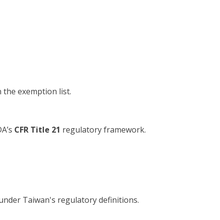
n the exemption list.
DA’s
CFR Title 21
regulatory framework.
 under Taiwan's regulatory definitions.