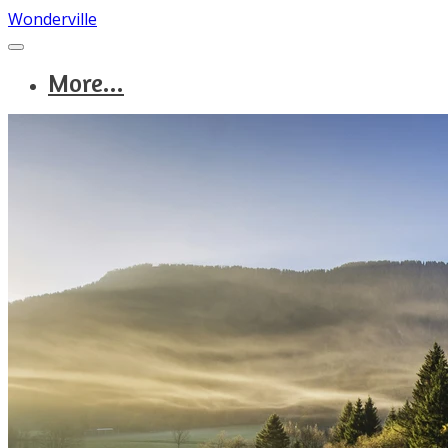
Wonderville
More...