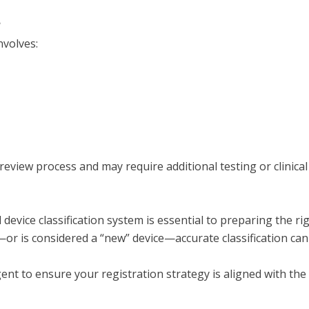
?
nvolves:
view process and may require additional testing or clinical
 device classification system is essential to preparing the 
II—or is considered a “new” device—accurate classification can
gent to ensure your registration strategy is aligned with t