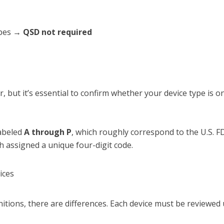
types →
QSD not required
r, but it’s essential to confirm whether your device type is o
labeled
A through P
, which roughly correspond to the U.S. F
h assigned a unique four-digit code.
ices
nitions, there are differences. Each device must be reviewed