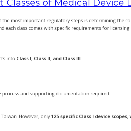
 Classes of Medical Device 
the most important regulatory steps is determining the corre
and each class comes with specific requirements for licensin
cts into
Class I, Class II, and Class III
:
ry process and supporting documentation required.
 Taiwan. However, only
125 specific Class I device scopes
,