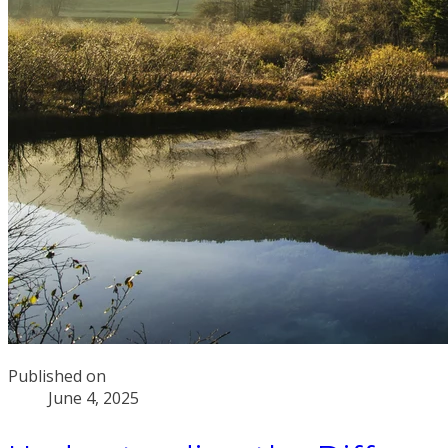
Published on
June 4, 2025