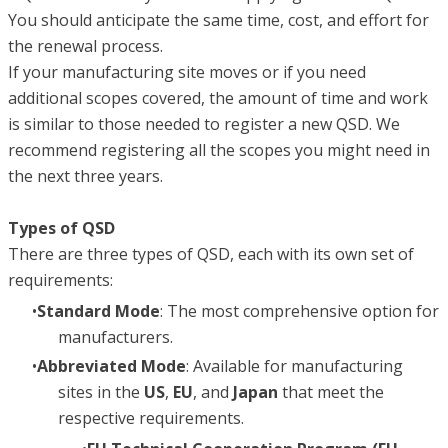
You should anticipate the same time, cost, and effort for
the renewal process.
If your manufacturing site moves or if you need
additional scopes covered, the amount of time and work
is similar to those needed to register a new QSD. We
recommend registering all the scopes you might need in
the next three years.
Types of QSD
There are three types of QSD, each with its own set of
requirements:
Standard Mode
: The most comprehensive option for
manufacturers.
Abbreviated Mode
: Available for manufacturing
sites in the
US
,
EU
, and
Japan
that meet the
respective requirements.