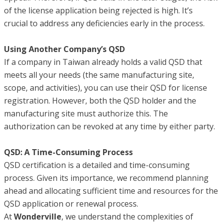
of the license application being rejected is high. It’s
crucial to address any deficiencies early in the process.
Using Another Company’s QSD
If a company in Taiwan already holds a valid QSD that
meets all your needs (the same manufacturing site,
scope, and activities), you can use their QSD for license
registration. However, both the QSD holder and the
manufacturing site must authorize this. The
authorization can be revoked at any time by either party.
QSD: A Time-Consuming Process
QSD certification is a detailed and time-consuming
process. Given its importance, we recommend planning
ahead and allocating sufficient time and resources for the
QSD application or renewal process.
At
Wonderville
, we understand the complexities of