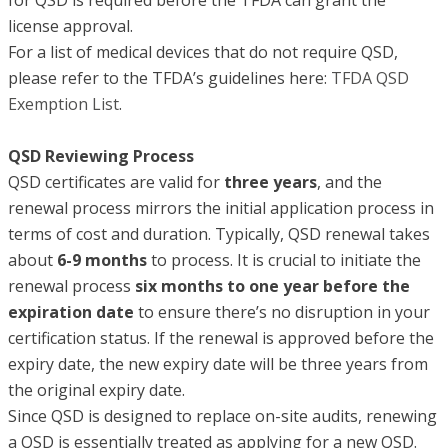
license approval.
For a list of medical devices that do not require QSD,
please refer to the TFDA’s guidelines here:
TFDA QSD
Exemption List
.
QSD Reviewing Process
QSD certificates are valid for
three years
, and the
renewal process mirrors the initial application process in
terms of cost and duration. Typically, QSD renewal takes
about
6-9 months
to process. It is crucial to initiate the
renewal process
six months to
one year before the
expiration date
to ensure there’s no disruption in your
certification status. If the renewal is approved before the
expiry date, the new expiry date will be three years from
the original expiry date.
Since QSD is designed to replace on-site audits, renewing
a QSD is essentially treated as applying for a new QSD.