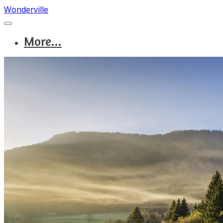
Wonderville
More...