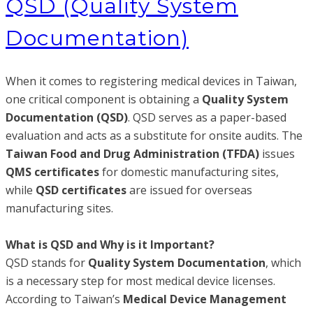
QSD (Quality System
Documentation)
When it comes to registering medical devices in Taiwan,
one critical component is obtaining a
Quality System
Documentation (QSD)
. QSD serves as a paper-based
evaluation and acts as a substitute for onsite audits. The
Taiwan Food and Drug Administration (TFDA)
issues
QMS certificates
for domestic manufacturing sites,
while
QSD certificates
are issued for overseas
manufacturing sites.
What is QSD and Why is it Important?
QSD stands for
Quality System Documentation
, which
is a necessary step for most medical device licenses.
According to Taiwan’s
Medical Device Management