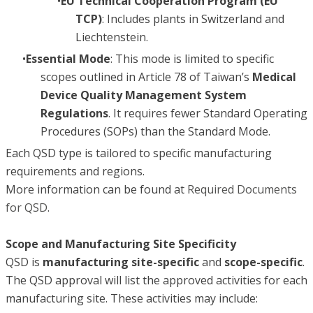
EU Technical Cooperation Program (EU
TCP)
: Includes plants in Switzerland and
Liechtenstein.
Essential Mode
: This mode is limited to specific
scopes outlined in Article 78 of Taiwan’s
Medical
Device Quality Management System
Regulations
. It requires fewer Standard Operating
Procedures (SOPs) than the Standard Mode.
Each QSD type is tailored to specific manufacturing
requirements and regions.
More information can be found at
Required Documents
for QSD
.
Scope and Manufacturing Site Specificity
QSD is
manufacturing site-specific
and
scope-specific
.
The QSD approval will list the approved activities for each
manufacturing site. These activities may include: